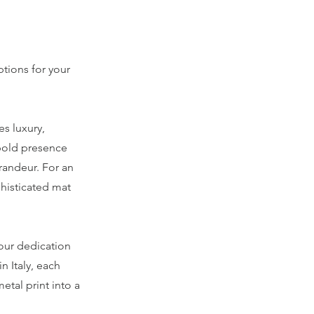
ptions for your
es luxury,
 bold presence
grandeur. For an
phisticated mat
 our dedication
n Italy, each
etal print into a