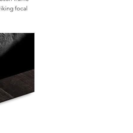
iking focal