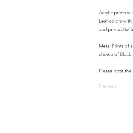
Acrylic prints w
Leaf colors with 
and prints 30x45
Metal Prints of 
choice of Black
Please note the 
Previous