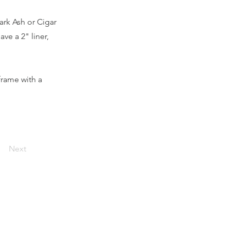
ark Ash or Cigar
ave a 2" liner,
frame with a
Next