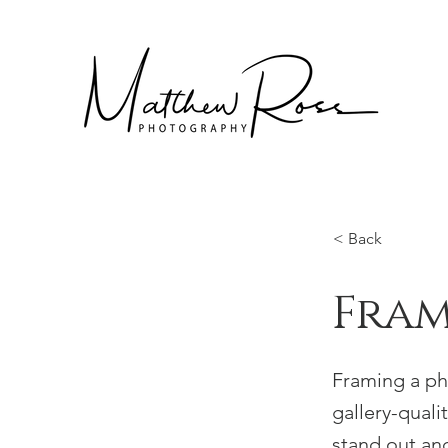
< Back
Fra
Framing a pho
gallery-quali
stand out an