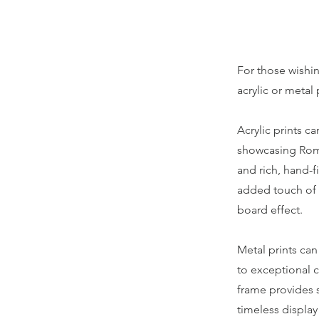
For those wishin
acrylic or metal 
Acrylic prints c
showcasing Roma'
and rich, hand-f
added touch of r
board effect.
Metal prints can
to exceptional c
frame provides s
timeless display