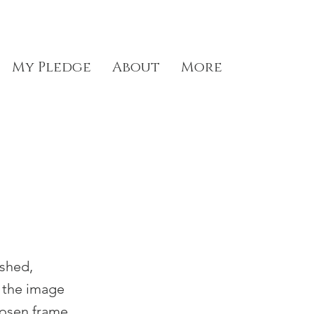
My Pledge
About
More
ished,
g the image
hosen frame