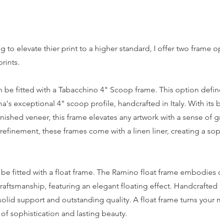
g to elevate thier print to a higher standard, I offer two frame o
prints.
an be fitted with a Tabacchino 4" Scoop frame. This option defin
s exceptional 4" scoop profile, handcrafted in Italy. With its
inished veneer, this frame elevates any artwork with a sense of 
efinement, these frames come with a linen liner, creating a so
 be fitted with a float frame. The Ramino float frame embodies
raftsmanship, featuring an elegant floating effect. Handcrafted i
olid support and outstanding quality. A float frame turns your m
 of sophistication and lasting beauty.