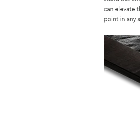
can elevate t
point in any 