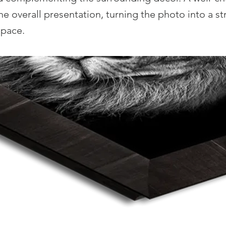
he overall presentation, turning the photo into a str
space.