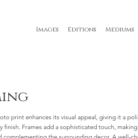
Images
Editions
Mediums
ming
to print enhances its visual appeal, giving it a pol
ty finish. Frames add a sophisticated touch, makin
d complementing the surrounding decor. A well-c