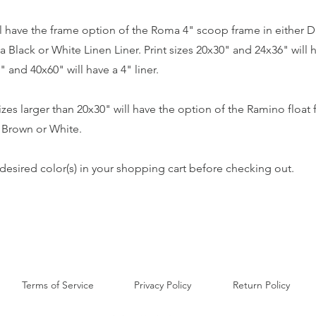
ill have the frame option of the Roma 4" scoop frame in either D
a Black or White Linen Liner. Print sizes 20x30" and 24x36" will h
" and 40x60" will have a 4" liner.
sizes larger than 20x30" will have the option of the Ramino float 
, Brown or White.
desired color(s) in your shopping cart before checking out.
Terms of Service
Privacy Policy
Return Policy