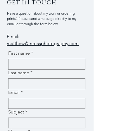
GET IN TOUCH
Have a question about my work or ordering
prints? Please send a message directly to my
email or through the form below.
Email:
matthew@mrossphotography.com
First name
*
Last name
*
Email
*
Subject
*