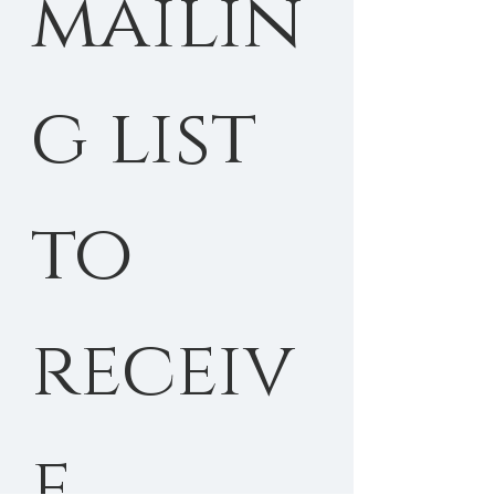
mailin
g list 
to 
receiv
e 