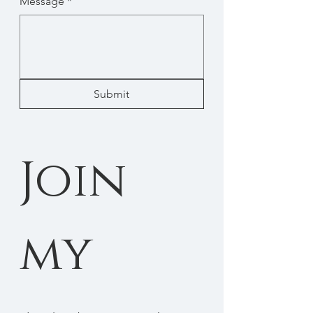
Message
*
Submit
Join 
my 