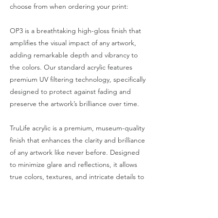
choose from when ordering your print:
OP3 is a breathtaking high-gloss finish that
amplifies the visual impact of any artwork,
adding remarkable depth and vibrancy to
the colors. Our standard acrylic features
premium UV filtering technology, specifically
designed to protect against fading and
preserve the artwork’s brilliance over time.
TruLife acrylic is a premium, museum-quality
finish that enhances the clarity and brilliance
of any artwork like never before. Designed
to minimize glare and reflections, it allows
true colors, textures, and intricate details to
shine through—even under direct lighting.
With advanced UV protection, TruLife
Acrylic safeguards against fading and