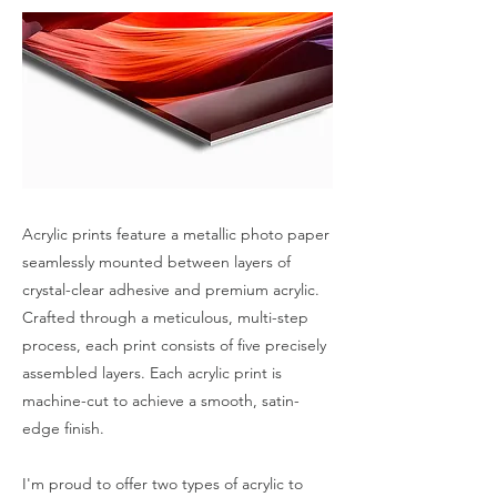
Acrylic prints feature a metallic photo paper
seamlessly mounted between layers of
crystal-clear adhesive and premium acrylic.
Crafted through a meticulous, multi-step
process, each print consists of five precisely
assembled layers. Each acrylic print is
machine-cut to achieve a smooth, satin-
edge finish.
I'm proud to offer two types of acrylic to