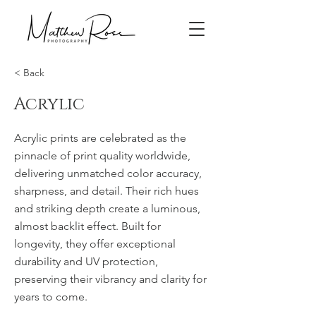
< Back
Acrylic
Acrylic prints are celebrated as the
pinnacle of print quality worldwide,
delivering unmatched color accuracy,
sharpness, and detail. Their rich hues
and striking depth create a luminous,
almost backlit effect. Built for
longevity, they offer exceptional
durability and UV protection,
preserving their vibrancy and clarity for
years to come.