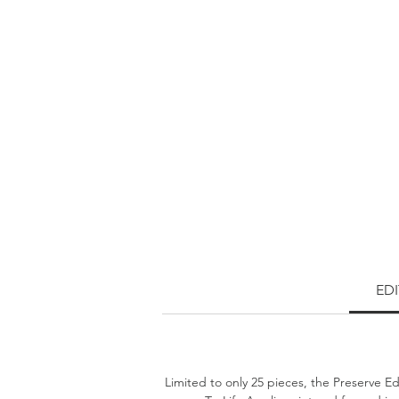
ED
Limited to only 25 pieces, the Preserve Ed