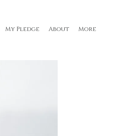
My Pledge
About
More