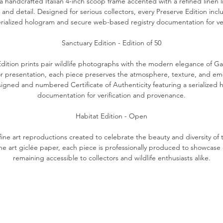
 a handcrafted Italian 4-inch scoop frame accented with a refined linen 
 and detail. Designed for serious collectors, every Preserve Edition in
serialized hologram and secure web-based registry documentation for ve
Sanctuary Edition - Edition of 50
Edition prints pair wildlife photographs with the modern elegance of Gal
r presentation, each piece preserves the atmosphere, texture, and emot
 signed and numbered Certificate of Authenticity featuring a serialize
documentation for verification and provenance.
Habitat Edition - Open
fine art reproductions created to celebrate the beauty and diversity of t
ine art giclée paper, each piece is professionally produced to showcase 
remaining accessible to collectors and wildlife enthusiasts alike.