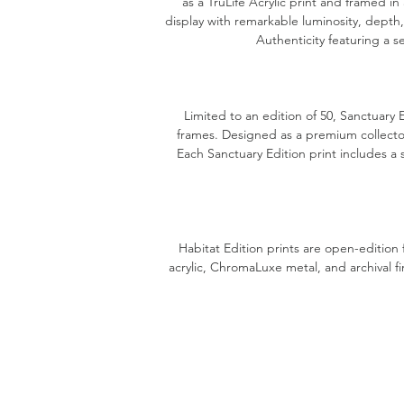
as a TruLife Acrylic print and framed in
display with remarkable luminosity, depth,
Authenticity featuring a 
Limited to an edition of 50, Sanctuary 
frames. Designed as a premium collecto
Each Sanctuary Edition print includes a
Habitat Edition prints are open-edition 
acrylic, ChromaLuxe metal, and archival f