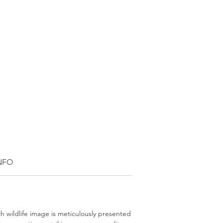
INFO
ch wildlife image is meticulously presented