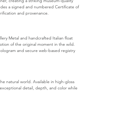
liner, creating a striking museum-quality
cludes a signed and numbered Certificate of
rification and provenance.
lery Metal and handcrafted Italian float
ion of the original moment in the wild.
d hologram and secure web-based registry
he natural world. Available in high-gloss
exceptional detail, depth, and color while