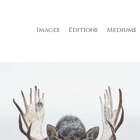
Images
Editions
Mediums