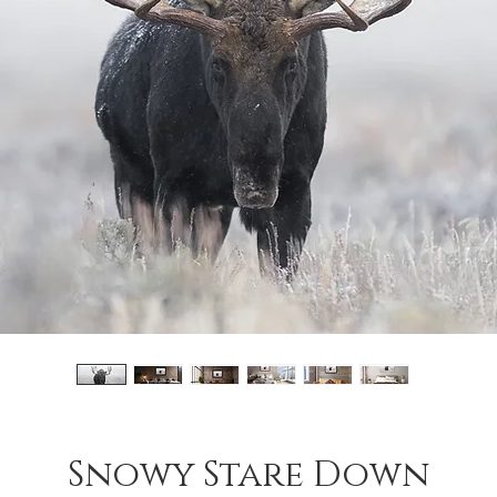
Snowy Stare Down