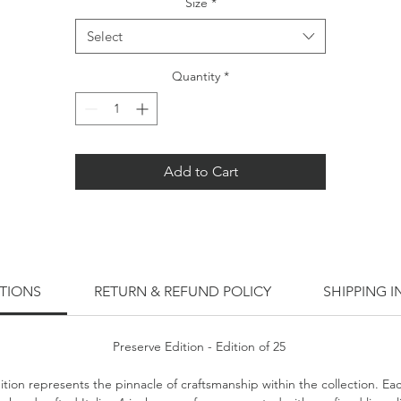
Size
*
Select
Quantity
*
Add to Cart
ITIONS
RETURN & REFUND POLICY
SHIPPING 
Preserve Edition - Edition of 25
ition represents the pinnacle of craftsmanship within the collection. Ea