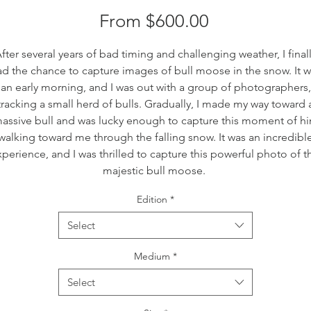
Sale
From
$600.00
Price
fter several years of bad timing and challenging weather, I final
d the chance to capture images of bull moose in the snow. It 
an early morning, and I was out with a group of photographers,
tracking a small herd of bulls. Gradually, I made my way toward 
assive bull and was lucky enough to capture this moment of h
walking toward me through the falling snow. It was an incredibl
perience, and I was thrilled to capture this powerful photo of t
majestic bull moose.
Edition
*
Select
Medium
*
Select