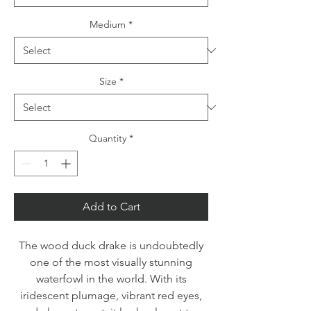
Medium
*
Size
*
Quantity
*
Add to Cart
The wood duck drake is undoubtedly
one of the most visually stunning
waterfowl in the world. With its
iridescent plumage, vibrant red eyes,