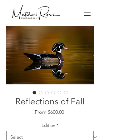
Reflections of Fall
Sale
From
$600.00
Price
Edition
*