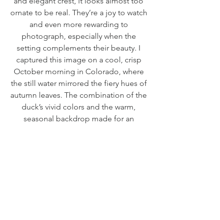
and elegant crest, it looks almost too
ornate to be real. They’re a joy to watch
and even more rewarding to
photograph, especially when the
setting complements their beauty. I
captured this image on a cool, crisp
October morning in Colorado, where
the still water mirrored the fiery hues of
autumn leaves. The combination of the
duck’s vivid colors and the warm,
seasonal backdrop made for an
unforgettable moment and a truly
special photograph.
EDITIONS
Preserve Edition - Edition of 25
RETURN & REFUND POLICY
Limited to only 25 pieces, the Preserve
Damaged Order: