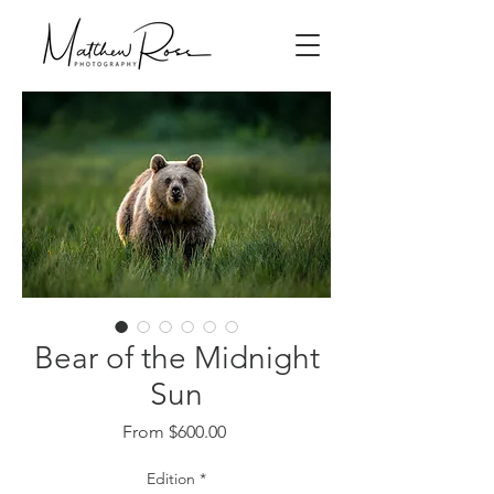
Bear of the Midnight
Sun
Sale
From
$600.00
Price
Edition
*