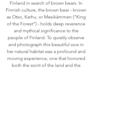
Finland in search of brown bears. In
Finnish culture, the brown bear - known
as Otso, Karhu, or Mesikämmen (“King
of the Forest”) - holds deep reverence
and mythical significance to the
people of Finland. To quietly observe
and photograph this beautiful sow in
her natural habitat was a profound and
moving experience, one that honored
both the spirit of the land and the
majesty of this iconic species.
EDITIONS
Preserve Edition - Edition of 25
RETURN & REFUND POLICY
Limited to only 25 pieces, the Preserve
Damaged Order:
Edition represents the pinnacle of
SHIPPING INFO
If your print arrives damaged, please send
craftsmanship within the collection. Each
clear, thorough photographs or video of the