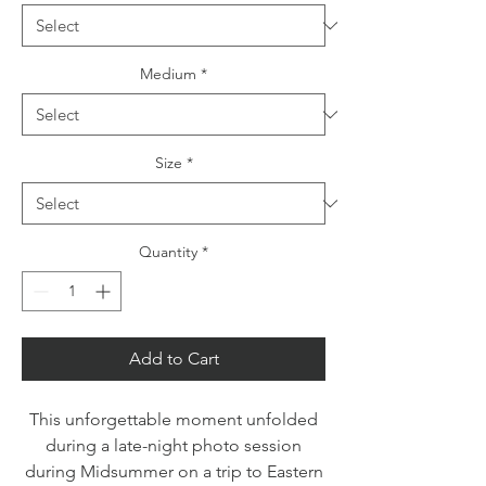
Medium
*
Size
*
Quantity
*
Add to Cart
This unforgettable moment unfolded
during a late-night photo session
during Midsummer on a trip to Eastern